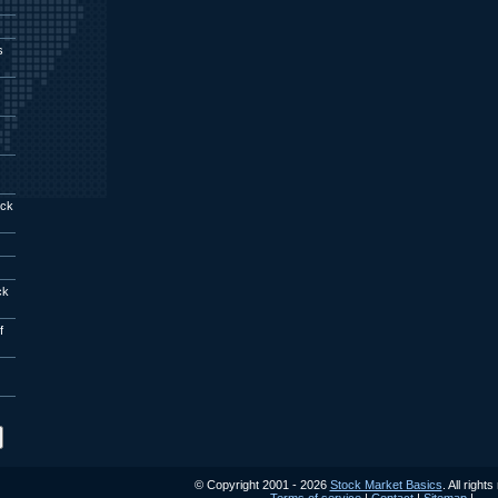
s
ock
ck
f
© Copyright 2001 - 2026
Stock Market Basics
. All right