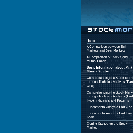
Home
A Comparison between Bull
Markets and Bear Markets
A Comparison of Stocks and
Mutual Funds
Basic Information about Pink
Sheets Stocks
Comprehending the Stock Mark
through Technical Analysis (Part
One)
Comprehending the Stock Mark
through Technical Analysis (Part
Two): Indicators and Patterns
Fundamental Analysis Part One
Fundamental Analysis Part Two 
Tools
Getting Started on the Stock
Market