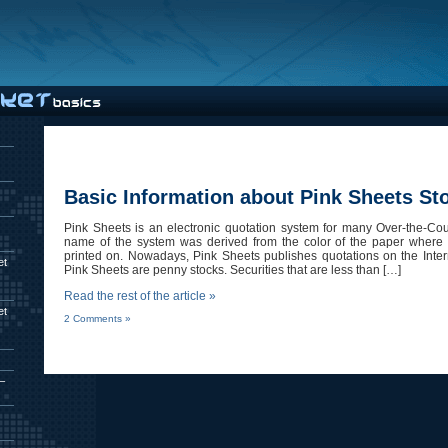
Basic Information about Pink Sheets St
Pink Sheets is an electronic quotation system for many Over-the-Cou
name of the system was derived from the color of the paper where 
printed on. Nowadays, Pink Sheets publishes quotations on the Intern
et
Pink Sheets are penny stocks. Securities that are less than […]
Read the rest of the article »
et
2 Comments »
–