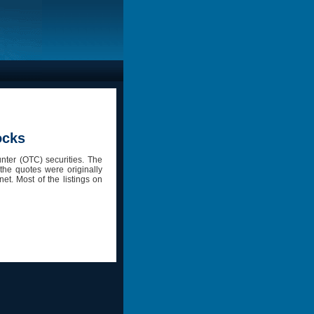
ocks
nter (OTC) securities. The
the quotes were originally
et. Most of the listings on