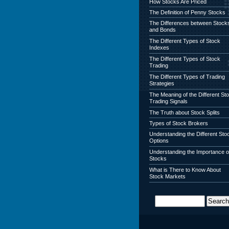
How Stocks Are Priced
The Definition of Penny Stocks
The Differences between Stock
and Bonds
The Different Types of Stock
Indexes
The Different Types of Stock
Trading
The Different Types of Trading
Strategies
The Meaning of the Different St
Trading Signals
The Truth about Stock Splits
Types of Stock Brokers
Understanding the Different Sto
Options
Understanding the Importance o
Stocks
What is There to Know About
Stock Markets