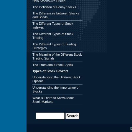
How Stocks Are Priced
The Definition of Penny Stocks
The Differences between Stocks
and Bonds
The Different Types of Stock
Indexes
The Different Types of Stock
Trading
The Different Types of Trading
Strategies
The Meaning of the Different Stock
Trading Signals
The Truth about Stock Splits
Types of Stock Brokers
Understanding the Different Stock
Options
Understanding the Importance of
Stocks
What is There to Know About
Stock Markets
©