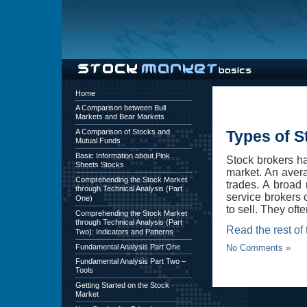
Home
A Comparison between Bull
Markets and Bear Markets
A Comparison of Stocks and
Types of S
Mutual Funds
Basic Information about Pink
Stock brokers ha
Sheets Stocks
market. An avera
Comprehending the Stock Market
trades. A broad 
through Technical Analysis (Part
service brokers 
One)
to sell. They oft
Comprehending the Stock Market
through Technical Analysis (Part
Read the rest of 
Two): Indicators and Patterns
Fundamental Analysis Part One
No Comments »
Fundamental Analysis Part Two –
Tools
Getting Started on the Stock
Market